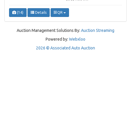
(14)
Details
QR
Auction Management Solutions By:
Auction Streaming
Powered by:
Webxloo
2026 © Associated Auto Auction