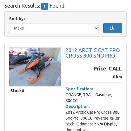
Search Results:
Found
1
Sort by:
2012 ARCTIC CAT PRO
CROSS 800 SNOPRO
Price:
CALL
0 km
Specification:
Stock#
ORANGE, TRAIL, Gasoline,
800CC
Description:
2012 Arctic Cat Pro Cross 800
SnoPro, 800CC, reverse, tailer
hitch, Odometer: N/A Display
does not w...