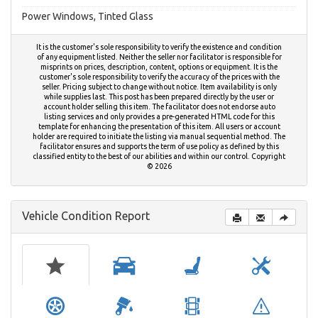
Power Windows, Tinted Glass
It is the customer's sole responsibility to verify the existence and condition
of any equipment listed. Neither the seller nor facilitator is responsible for
misprints on prices, description, content, options or equipment. It is the
customer's sole responsibility to verify the accuracy of the prices with the
seller. Pricing subject to change without notice. Item availability is only
while supplies last. This post has been prepared directly by the user or
account holder selling this item. The facilitator does not endorse auto
listing services and only provides a pre-generated HTML code for this
template for enhancing the presentation of this item. All users or account
holder are required to initiate the listing via manual sequential method. The
facilitator ensures and supports the term of use policy as defined by this
classified entity to the best of our abilities and within our control. Copyright
© 2026
Vehicle Condition Report