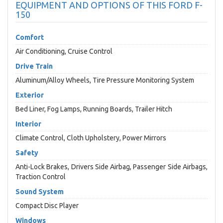
EQUIPMENT AND OPTIONS OF THIS FORD F-
150
Comfort
Air Conditioning, Cruise Control
Drive Train
Aluminum/Alloy Wheels, Tire Pressure Monitoring System
Exterior
Bed Liner, Fog Lamps, Running Boards, Trailer Hitch
Interior
Climate Control, Cloth Upholstery, Power Mirrors
Safety
Anti-Lock Brakes, Drivers Side Airbag, Passenger Side Airbags,
Traction Control
Sound System
Compact Disc Player
Windows