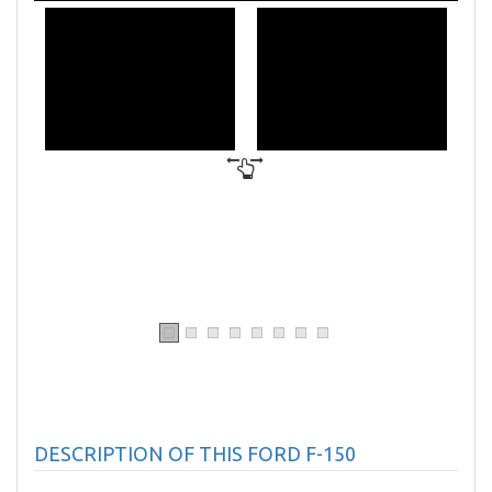
DESCRIPTION OF THIS FORD F-150