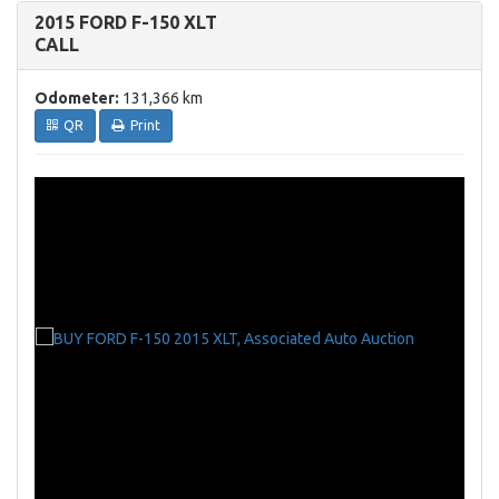
2015 FORD F-150 XLT
CALL
Odometer:
131,366 km
QR
Print