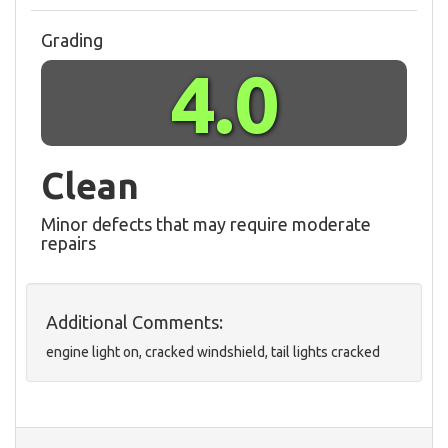
Grading
4.0
Clean
Minor defects that may require moderate
repairs
Additional Comments:
engine light on, cracked windshield, tail lights cracked