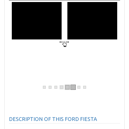
DESCRIPTION OF THIS FORD FIESTA