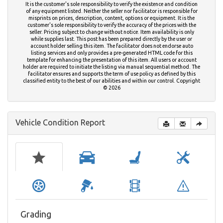
It is the customer's sole responsibility to verify the existence and condition
of any equipment listed. Neither the seller nor facilitator is responsible for
misprints on prices, description, content, options or equipment. It is the
customer's sole responsibility to verify the accuracy of the prices with the
seller. Pricing subject to change without notice. Item availability is only
while supplies last. This post has been prepared directly by the user or
account holder selling this item. The facilitator does not endorse auto
listing services and only provides a pre-generated HTML code for this
template for enhancing the presentation of this item. All users or account
holder are required to initiate the listing via manual sequential method. The
facilitator ensures and supports the term of use policy as defined by this
classified entity to the best of our abilities and within our control. Copyright
© 2026
Vehicle Condition Report
Grading