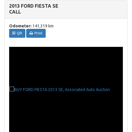
2013 FORD FIESTA SE
CALL
Odometer:
141,319 km
QR
Print