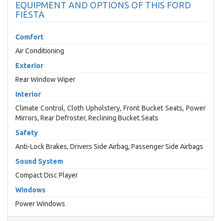
EQUIPMENT AND OPTIONS OF THIS FORD
FIESTA
Comfort
Air Conditioning
Exterior
Rear Window Wiper
Interior
Climate Control, Cloth Upholstery, Front Bucket Seats, Power
Mirrors, Rear Defroster, Reclining Bucket Seats
Safety
Anti-Lock Brakes, Drivers Side Airbag, Passenger Side Airbags
Sound System
Compact Disc Player
Windows
Power Windows