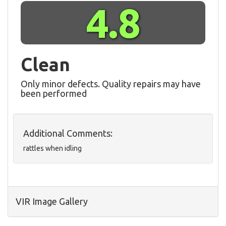
4.8
Clean
Only minor defects. Quality repairs may have
been performed
Additional Comments:
rattles when idling
VIR Image Gallery